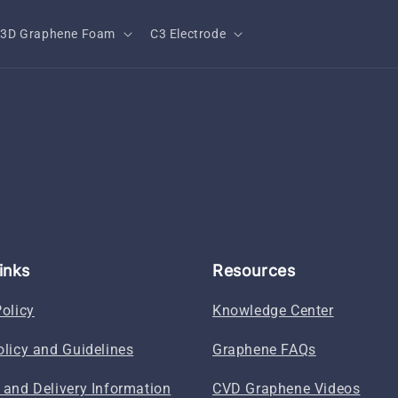
3D Graphene Foam
C3 Electrode
inks
Resources
Policy
Knowledge Center
olicy and Guidelines
Graphene FAQs
 and Delivery Information
CVD Graphene Videos