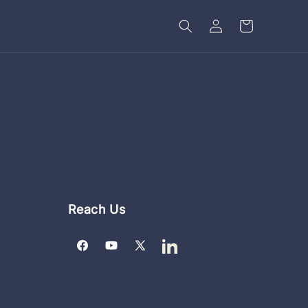
Log
Cart
in
Reach Us
Facebook
YouTube
X
LinkedIn
(Twitter)