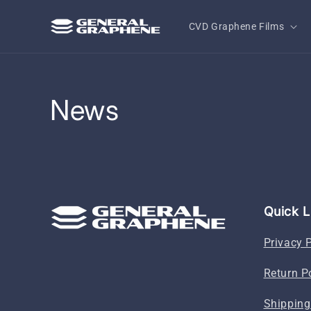
Skip to
content
CVD Graphene Films
News
Quick L
Privacy 
Return P
Shipping