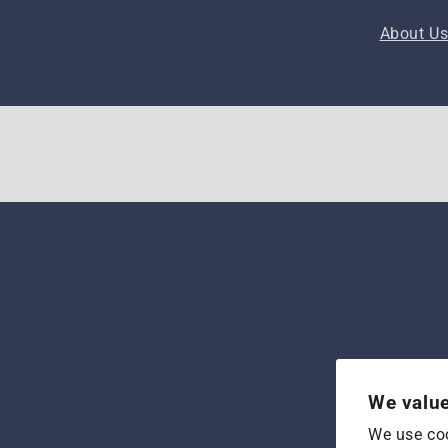
About U
We value
We use coo