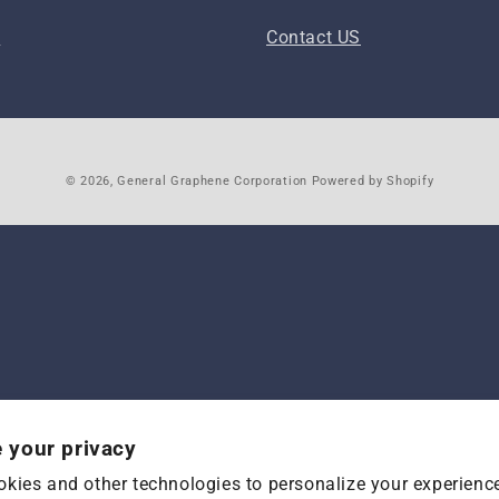
s
Contact US
© 2026,
General Graphene Corporation
Powered by Shopify
 your privacy
kies and other technologies to personalize your experienc